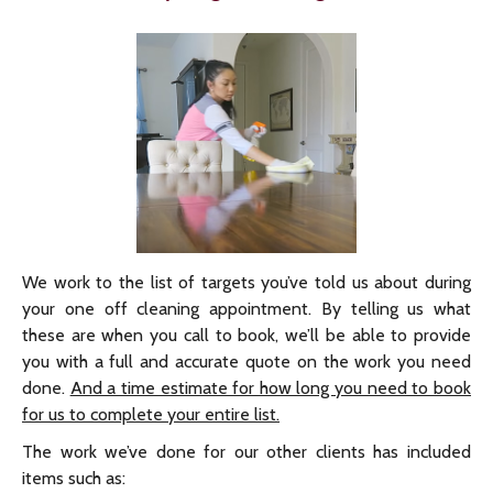
We work to the list of targets you’ve told us about during
your one off cleaning appointment. By telling us what
these are when you call to book, we’ll be able to provide
you with a full and accurate quote on the work you need
done.
And a time estimate for how long you need to book
for us to complete your entire list.
The work we’ve done for our other clients has included
items such as: