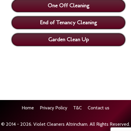
One Off Cleaning
End of Tenancy Cleaning
Garden Clean Up
Home
Privacy Policy
T&C
Contact us
© 2014 - 2026.
Violet Cleaners Altrincham
. All Rights Reserved.