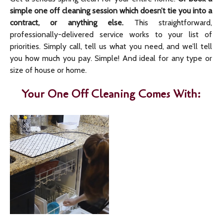
simple one off cleaning session which doesn’t tie you into a
contract, or anything else.
This straightforward,
professionally-delivered service works to your list of
priorities. Simply call, tell us what you need, and we’ll tell
you how much you pay. Simple! And ideal for any type or
size of house or home.
Your One Off Cleaning Comes With: