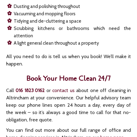
Dusting and polishing throughout
Vacuuming and mopping floors
Tidying and de-cluttering a space
Scrubbing kitchens or bathrooms which need the
attention
A light general clean throughout a property
All you need to do is tell us when you book! We’ll make it
happen.
Book Your Home Clean 24/7
Call
or
contact us
about one off cleaning in
016 1823 0162
Altrincham at your convenience. Our helpful advisory team
keep our phone lines open 24 hours a day, every day of
the week – so it’s always a good time to call for that no-
obligation, free quote.
You can find out more about our full range of office and