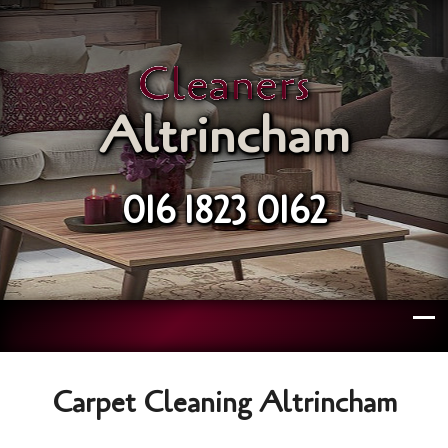
Cleaners
Altrincham
016 1823 0162
Carpet Cleaning Altrincham