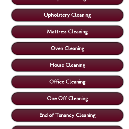
Upholstery Cleaning
Mattress Cleaning
Oven Cleaning
House Cleaning
Office Cleaning
One Off Cleaning
End of Tenancy Cleaning