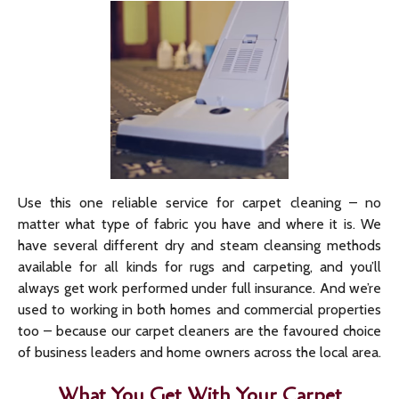
Use this one reliable service for carpet cleaning – no
matter what type of fabric you have and where it is. We
have several different dry and steam cleansing methods
available for all kinds for rugs and carpeting, and you’ll
always get work performed under full insurance. And we’re
used to working in both homes and commercial properties
too – because our carpet cleaners are the favoured choice
of business leaders and home owners across the local area.
What You Get With Your Carpet