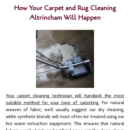
How Your Carpet and Rug Cleaning
Altrincham Will Happen
Your carpet cleaning technician will handpick the most
suitable method for your type of carpeting.
For natural
weaves of fabric, we’ll usually suggest our dry cleaning,
while synthetic blends will most often be treated using our
hot water extraction equipment. This ensures that natural