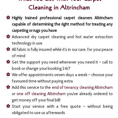
Cleaning in Altrincham
Highly trained professional carpet cleaners Altrincham
capable of determining the right method for treating any
carpeting or rugs you have
Advanced dry carpet cleaning and hot water extraction
technology in use
All fabric is fully insured while it’s in our care, for your peace
of mind
Get the support you need whenever you need it – call to
book or change your booking 24/7
We offer appointments seven days a week – choose your
favoured time without paying extra
Add this service to the
end of tenancy cleaning Altrincham
or
one off cleaning Altrincham
you’ve already ordered to
get money off your final bill!
Start your service with a free quote – without being
obligated to use us afterwards