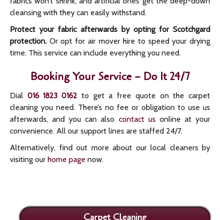
fabrics won’t shrink, and artificial ones get the deep-down
cleansing with they can easily withstand.
Protect your fabric afterwards by opting for Scotchgard
protection.
Or opt for air mover hire to speed your drying
time. This service can include everything you need.
Booking Your Service – Do It 24/7
Dial
to get a free quote on the carpet
016 1823 0162
cleaning you need. There’s no fee or obligation to use us
afterwards, and you can also
contact us
online at your
convenience. All our support lines are staffed 24/7.
Alternatively, find out more about our local cleaners by
visiting our
home page
now.
Carpet Cleaning