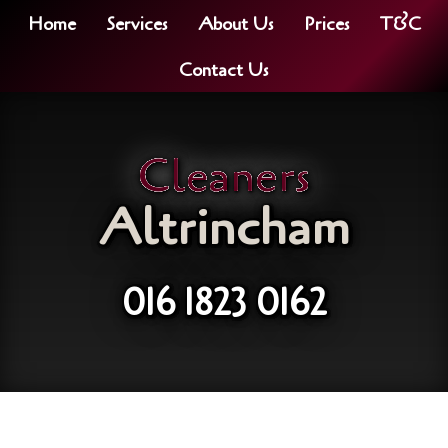
Home
Services
About Us
Prices
T&C
Contact Us
Cleaners
Altrincham
016 1823 0162