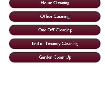
House Cleaning
Office Cleaning
One Off Cleaning
End of Tenancy Cleaning
Garden Clean Up