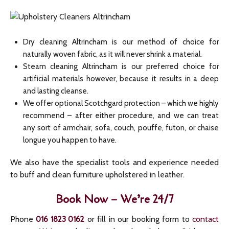
Dry cleaning Altrincham is our method of choice for
naturally woven fabric, as it will never shrink a material.
Steam cleaning Altrincham is our preferred choice for
artificial materials however, because it results in a deep
and lasting cleanse.
We offer optional Scotchgard protection – which we highly
recommend – after either procedure, and we can treat
any sort of armchair, sofa, couch, pouffe, futon, or chaise
longue you happen to have.
We also have the specialist tools and experience needed
to buff and clean furniture upholstered in leather.
Book Now – We’re 24/7
Phone
or fill in our booking form to
contact
016 1823 0162