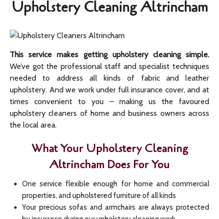
Upholstery Cleaning Altrincham
This service makes getting upholstery cleaning simple.
We’ve got the professional staff and specialist techniques
needed to address all kinds of fabric and leather
upholstery. And we work under full insurance cover, and at
times convenient to you – making us the favoured
upholstery cleaners of home and business owners across
the local area.
What Your Upholstery Cleaning
Altrincham Does For You
One service flexible enough for home and commercial
properties, and upholstered furniture of all kinds
Your precious sofas and armchairs are always protected