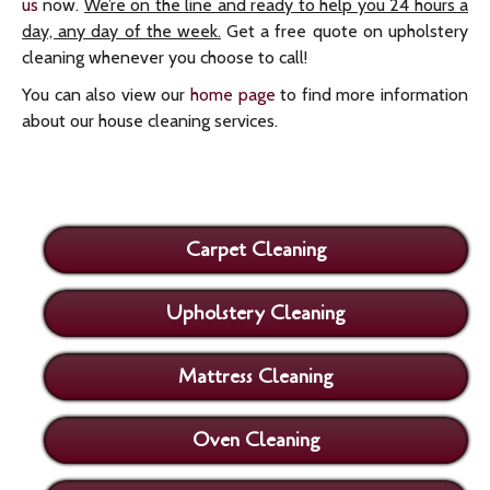
us
now.
We’re on the line and ready to help you 24 hours a
day, any day of the week.
Get a free quote on upholstery
cleaning whenever you choose to call!
You can also view our
home page
to find more information
about our house cleaning services.
Carpet Cleaning
Upholstery Cleaning
Mattress Cleaning
Oven Cleaning