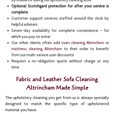
by insurance during our upholstery cleaning work
Optional Scotchgard protection for after your service is
complete
Customer support services staffed around the clock by
helpful advisers
Seven-day availability for complete convenience – for
which you pay no extra!
Our other clients often add
oven cleaning Altrincham
or
mattress cleaning Altrincham
to their order to benefit
from our multi-service user discounts!
Request a no-obligation quote without charge at any
time
Fabric and Leather Sofa Cleaning
Altrincham Made Simple
The upholstery cleaning you get from us is always specially
designed to match the specific type of upholstered
material you have: